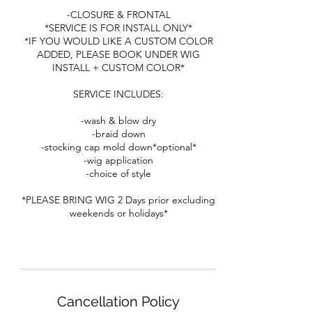
-CLOSURE & FRONTAL
*SERVICE IS FOR INSTALL ONLY*
*IF YOU WOULD LIKE A CUSTOM COLOR
ADDED, PLEASE BOOK UNDER WIG
INSTALL + CUSTOM COLOR*
SERVICE INCLUDES:
-wash & blow dry
-braid down
-stocking cap mold down*optional*
-wig application
-choice of style
*PLEASE BRING WIG 2 Days prior excluding
weekends or holidays*
Cancellation Policy