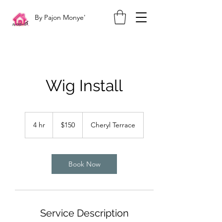
By Pajon Monye'
Wig Install
150
US
4 hr
4
$150
Cheryl Terrace
dollars
h
r
Book Now
Service Description