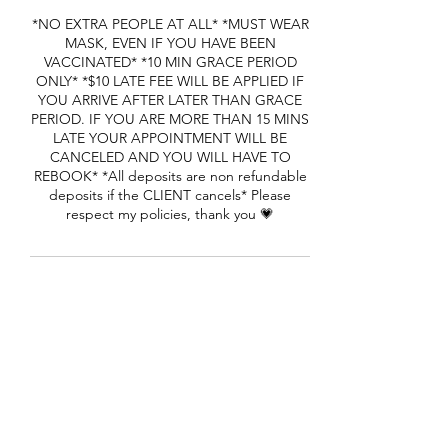
*NO EXTRA PEOPLE AT ALL* *MUST WEAR
MASK, EVEN IF YOU HAVE BEEN
VACCINATED* *10 MIN GRACE PERIOD
ONLY* *$10 LATE FEE WILL BE APPLIED IF
YOU ARRIVE AFTER LATER THAN GRACE
PERIOD. IF YOU ARE MORE THAN 15 MINS
LATE YOUR APPOINTMENT WILL BE
CANCELED AND YOU WILL HAVE TO
REBOOK* *All deposits are non refundable
deposits if the CLIENT cancels* Please
respect my policies, thank you 💗
Contact Details
1650 Cheryl Terrace, Riverdale, GA, USA