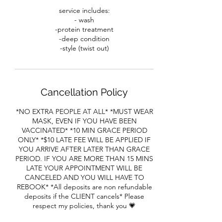
service includes:
- wash
-protein treatment
-deep condition
-style (twist out)
Cancellation Policy
*NO EXTRA PEOPLE AT ALL* *MUST WEAR
MASK, EVEN IF YOU HAVE BEEN
VACCINATED* *10 MIN GRACE PERIOD
ONLY* *$10 LATE FEE WILL BE APPLIED IF
YOU ARRIVE AFTER LATER THAN GRACE
PERIOD. IF YOU ARE MORE THAN 15 MINS
LATE YOUR APPOINTMENT WILL BE
CANCELED AND YOU WILL HAVE TO
REBOOK* *All deposits are non refundable
deposits if the CLIENT cancels* Please
respect my policies, thank you 💗