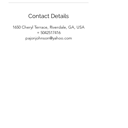
Contact Details
1650 Cheryl Terrace, Riverdale, GA, USA
+ 5042517416
pajonjohnson@yahoo.com
House of Beaux Cheveux
Subscribe Form
Submit