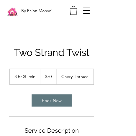
By Pajon Monye'
Two Strand Twist
80
US
3 hr 30 min
3
$80
Cheryl Terrace
dollars
h
r
3
0
Book Now
m
i
n
Service Description