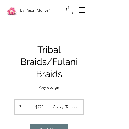
By Pajon Monye'
Tribal
Braids/Fulani
Braids
Any design
275
US
7 hr
7
$275
Cheryl Terrace
dollars
h
r