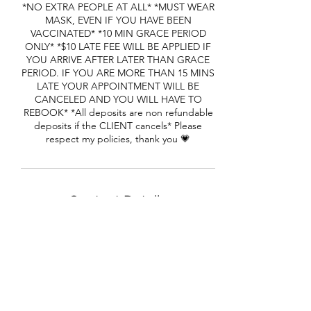
*NO EXTRA PEOPLE AT ALL* *MUST WEAR
MASK, EVEN IF YOU HAVE BEEN
VACCINATED* *10 MIN GRACE PERIOD
ONLY* *$10 LATE FEE WILL BE APPLIED IF
YOU ARRIVE AFTER LATER THAN GRACE
PERIOD. IF YOU ARE MORE THAN 15 MINS
LATE YOUR APPOINTMENT WILL BE
CANCELED AND YOU WILL HAVE TO
REBOOK* *All deposits are non refundable
deposits if the CLIENT cancels* Please
respect my policies, thank you 💗
Contact Details
1650 Cheryl Terrace, Riverdale, GA, USA