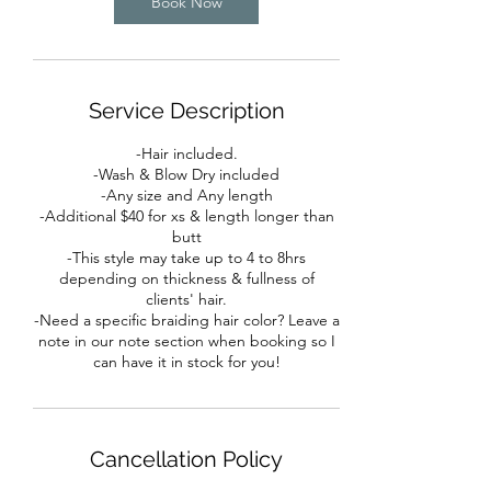
Book Now
Service Description
-Hair included.
-Wash & Blow Dry included
-Any size and Any length
-Additional $40 for xs & length longer than
butt
-This style may take up to 4 to 8hrs
depending on thickness & fullness of
clients' hair.
-Need a specific braiding hair color? Leave a
note in our note section when booking so I
can have it in stock for you!
Cancellation Policy