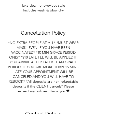
Take down of previous style
Includes wash & blow dry
Cancellation Policy
*NO EXTRA PEOPLE AT ALL* *MUST WEAR
MASK, EVEN IF YOU HAVE BEEN
VACCINATED* *10 MIN GRACE PERIOD
ONLY* *$10 LATE FEE WILL BE APPLIED IF
YOU ARRIVE AFTER LATER THAN GRACE
PERIOD. IF YOU ARE MORE THAN 15 MINS
LATE YOUR APPOINTMENT WILL BE
CANCELED AND YOU WILL HAVE TO
REBOOK* *All deposits are non refundable
deposits if the CLIENT cancels* Please
respect my policies, thank you 💗
Contact Details