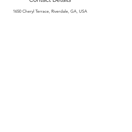
1650 Cheryl Terrace, Riverdale, GA, USA
House of Beaux Cheveux
Subscribe Form
Submit