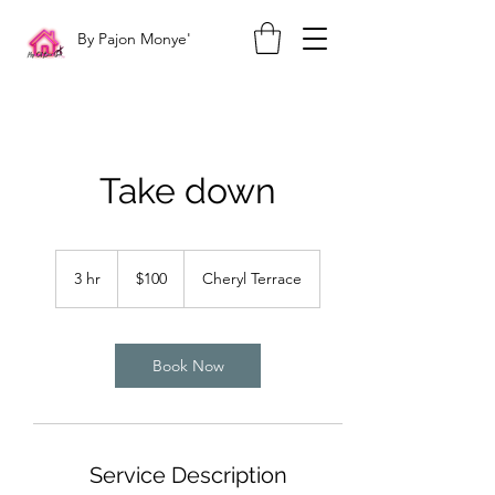
By Pajon Monye'
Take down
100
US
3 hr
3
$100
Cheryl Terrace
dollars
h
r
Book Now
Service Description