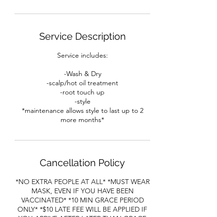
Service Description
Service includes:
-Wash & Dry
-scalp/hot oil treatment
-root touch up
-style
*maintenance allows style to last up to 2
more months*
Cancellation Policy
*NO EXTRA PEOPLE AT ALL* *MUST WEAR
MASK, EVEN IF YOU HAVE BEEN
VACCINATED* *10 MIN GRACE PERIOD
ONLY* *$10 LATE FEE WILL BE APPLIED IF