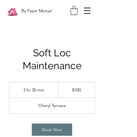
By Pajon Monye'
Soft Loc
Maintenance
100
US
3 hr 30 min
3
$100
dollars
h
r
Cheryl Terrace
3
0
m
i
Book Now
n