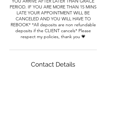
YOU ARRIVE AFTER LATER THAN GRACE
PERIOD. IF YOU ARE MORE THAN 15 MINS
LATE YOUR APPOINTMENT WILL BE
CANCELED AND YOU WILL HAVE TO
REBOOK* *All deposits are non refundable
deposits if the CLIENT cancels* Please
respect my policies, thank you 💗
Contact Details
1650 Cheryl Terrace, Riverdale, GA, USA
House of Beaux Cheveux