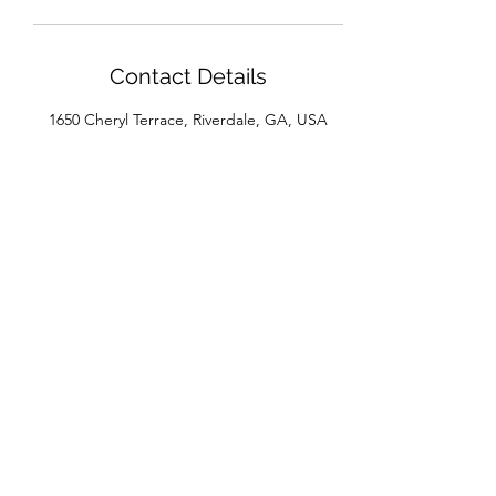
Contact Details
1650 Cheryl Terrace, Riverdale, GA, USA
House of Beaux Cheveux
Subscribe Form
Submit