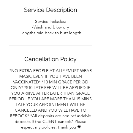
Service Description
Service includes:
-Wash and blow dry
Cancellation Policy
*NO EXTRA PEOPLE AT ALL* *MUST WEAR
MASK, EVEN IF YOU HAVE BEEN
VACCINATED* *10 MIN GRACE PERIOD
ONLY* *$10 LATE FEE WILL BE APPLIED IF
YOU ARRIVE AFTER LATER THAN GRACE
PERIOD. IF YOU ARE MORE THAN 15 MINS
LATE YOUR APPOINTMENT WILL BE
CANCELED AND YOU WILL HAVE TO
REBOOK* *All deposits are non refundable
deposits if the CLIENT cancels* Please
respect my policies, thank you 💗