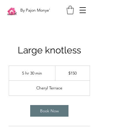
By Pajon Monye'
Large knotless
150
US
5 hr 30 min
5
$150
dollars
h
r
Cheryl Terrace
3
0
m
i
Book Now
n