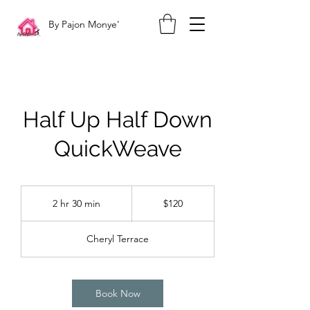
By Pajon Monye'
Half Up Half Down
QuickWeave
120
US
2 hr 30 min
2
$120
dollars
h
r
Cheryl Terrace
3
0
m
i
Book Now
n