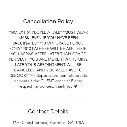
Cancellation Policy
*NO EXTRA PEOPLE AT ALL* *MUST WEAR
MASK, EVEN IF YOU HAVE BEEN
VACCINATED* *10 MIN GRACE PERIOD
ONLY* *$10 LATE FEE WILL BE APPLIED IF
YOU ARRIVE AFTER LATER THAN GRACE
PERIOD. IF YOU ARE MORE THAN 15 MINS
LATE YOUR APPOINTMENT WILL BE
CANCELED AND YOU WILL HAVE TO
REBOOK* *All deposits are non refundable
deposits if the CLIENT cancels* Please
respect my policies, thank you 💗
Contact Details
1650 Cheryl Terrace, Riverdale, GA, USA