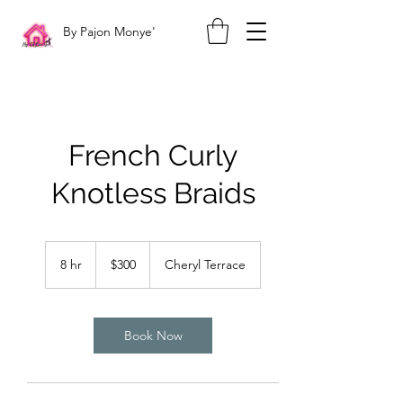
By Pajon Monye'
French Curly
Knotless Braids
300
US
8 hr
8
$300
Cheryl Terrace
dollars
h
r
Book Now