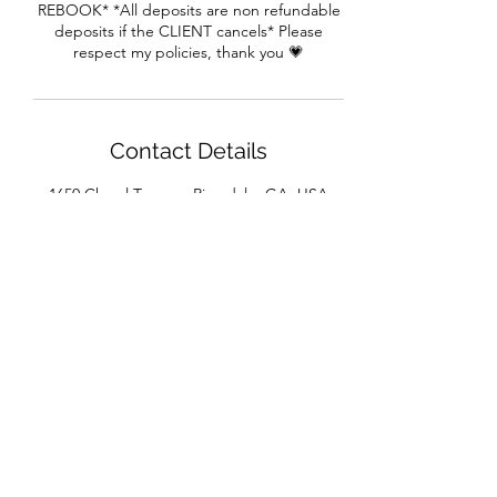
REBOOK* *All deposits are non refundable
deposits if the CLIENT cancels* Please
respect my policies, thank you 💗
Contact Details
1650 Cheryl Terrace, Riverdale, GA, USA
House of Beaux Cheveux
Subscribe Form