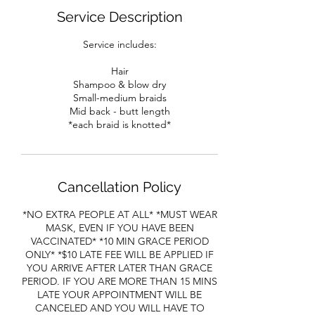
Service Description
Service includes:
Hair
Shampoo & blow dry
Small-medium braids
Mid back - butt length
*each braid is knotted*
Cancellation Policy
*NO EXTRA PEOPLE AT ALL* *MUST WEAR
MASK, EVEN IF YOU HAVE BEEN
VACCINATED* *10 MIN GRACE PERIOD
ONLY* *$10 LATE FEE WILL BE APPLIED IF
YOU ARRIVE AFTER LATER THAN GRACE
PERIOD. IF YOU ARE MORE THAN 15 MINS
LATE YOUR APPOINTMENT WILL BE
CANCELED AND YOU WILL HAVE TO