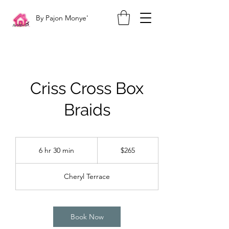
By Pajon Monye'
Criss Cross Box
Braids
265
US
6 hr 30 min
6
$265
dollars
h
r
Cheryl Terrace
3
0
m
i
Book Now
n