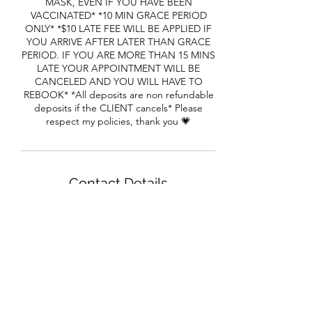
MASK, EVEN IF YOU HAVE BEEN
VACCINATED* *10 MIN GRACE PERIOD
ONLY* *$10 LATE FEE WILL BE APPLIED IF
YOU ARRIVE AFTER LATER THAN GRACE
PERIOD. IF YOU ARE MORE THAN 15 MINS
LATE YOUR APPOINTMENT WILL BE
CANCELED AND YOU WILL HAVE TO
REBOOK* *All deposits are non refundable
deposits if the CLIENT cancels* Please
respect my policies, thank you 💗
Contact Details
1650 Cheryl Terrace, Riverdale, GA, USA