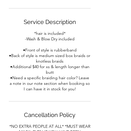
Service Description
*hair is included*
-Wash & Blow Dry included
•Front of style is rubberband
•Back of style is medium sized box braids or
knotless braids
•Additional $40 for xs & length longer than
butt
•Need a specific braiding hair color? Leave
a note in our note section when booking so
I can have it in stock for you!
Cancellation Policy
*NO EXTRA PEOPLE AT ALL* *MUST WEAR