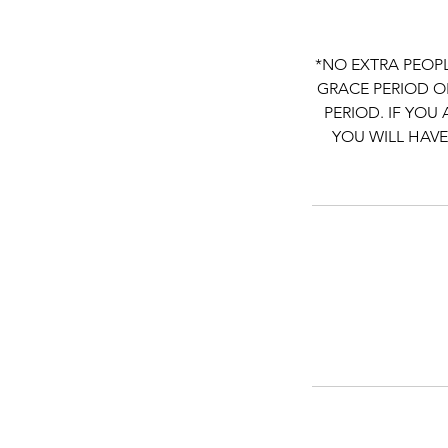
*NO EXTRA PEOPL
GRACE PERIOD ON
PERIOD. IF YOU
YOU WILL HAVE T