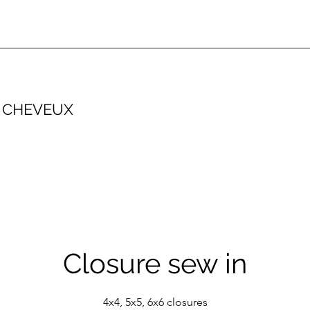
 CHEVEUX
Closure sew in
4x4, 5x5, 6x6 closures