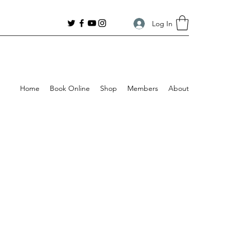
Log In
Home
Book Online
Shop
Members
About