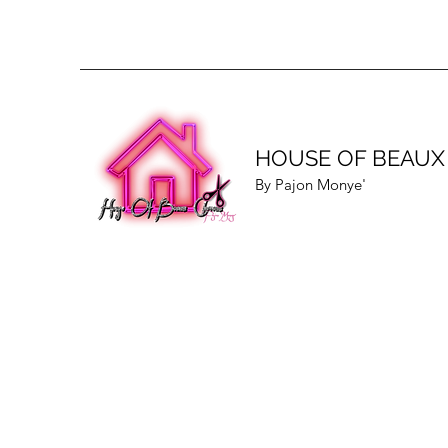
HOUSE OF BEAUX
By Pajon Monye'