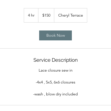
150
US
4 hr
4
$150
Cheryl Terrace
dollars
h
r
Book Now
Service Description
Lace closure sew in
-4x4 , 5x5, 6x6 closures
-wash , blow dry included