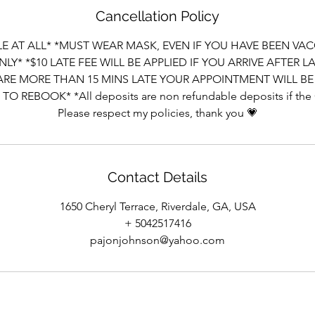
Cancellation Policy
E AT ALL* *MUST WEAR MASK, EVEN IF YOU HAVE BEEN VAC
LY* *$10 LATE FEE WILL BE APPLIED IF YOU ARRIVE AFTER 
 ARE MORE THAN 15 MINS LATE YOUR APPOINTMENT WILL 
O REBOOK* *All deposits are non refundable deposits if the
Please respect my policies, thank you 💗
Contact Details
1650 Cheryl Terrace, Riverdale, GA, USA
+ 5042517416
pajonjohnson@yahoo.com