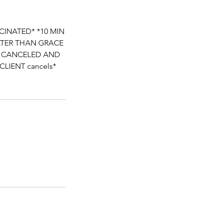
CINATED* *10 MIN
LATER THAN GRACE
BE CANCELED AND
 CLIENT cancels*