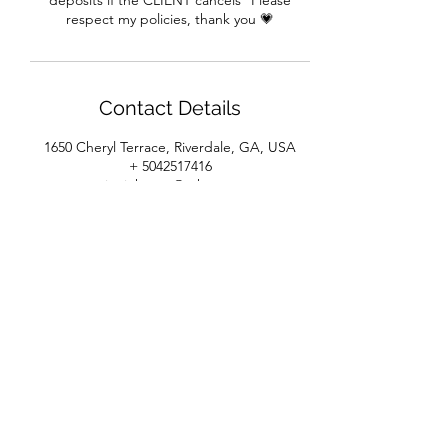
deposits if the CLIENT cancels* Please
respect my policies, thank you 💗
Contact Details
1650 Cheryl Terrace, Riverdale, GA, USA
+ 5042517416
pajonjohnson@yahoo.com
House of Beaux Cheveux
Subscribe Form