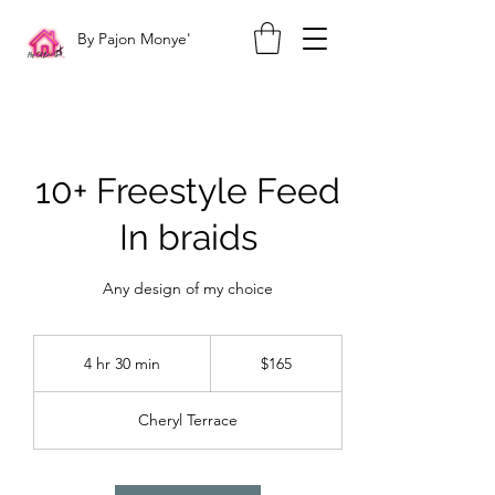
By Pajon Monye'
10+ Freestyle Feed
In braids
Any design of my choice
165
US
4 hr 30 min
4
$165
dollars
h
r
Cheryl Terrace
3
0
m
i