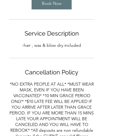
Book Now
n
Service Description
-hair , was & blow dry included
Cancellation Policy
*NO EXTRA PEOPLE AT ALL* *MUST WEAR
MASK, EVEN IF YOU HAVE BEEN
VACCINATED* *10 MIN GRACE PERIOD
ONLY* *$10 LATE FEE WILL BE APPLIED IF
YOU ARRIVE AFTER LATER THAN GRACE
PERIOD. IF YOU ARE MORE THAN 15 MINS
LATE YOUR APPOINTMENT WILL BE
CANCELED AND YOU WILL HAVE TO
REBOOK* *All deposits are non refundable