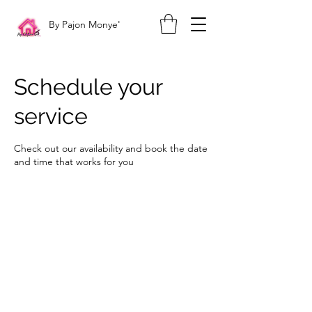
By Pajon Monye'
Schedule your
service
Check out our availability and book the date
and time that works for you