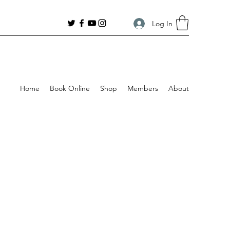
Log In
Home
Book Online
Shop
Members
About