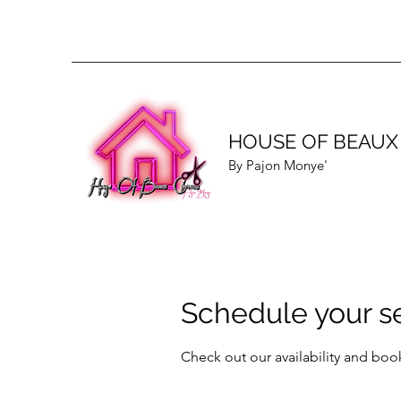
HOUSE OF BEAUX
By Pajon Monye'
Schedule your s
Check out our availability and boo