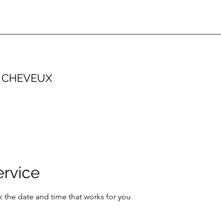
 CHEVEUX
ervice
k the date and time that works for you