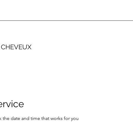
 CHEVEUX
ervice
k the date and time that works for you