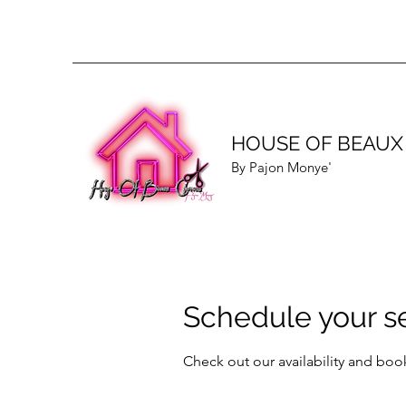
HOUSE OF BEAUX
By Pajon Monye'
Schedule your s
Check out our availability and boo