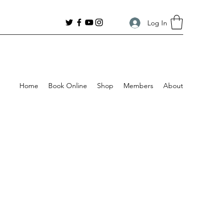
Log In
Home
Book Online
Shop
Members
About