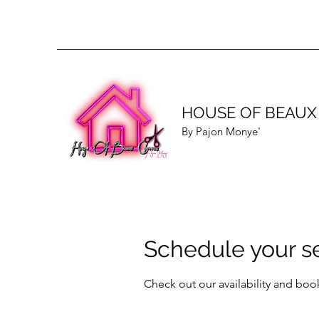
HOUSE OF BEAUX
By Pajon Monye'
Schedule your s
Check out our availability and boo