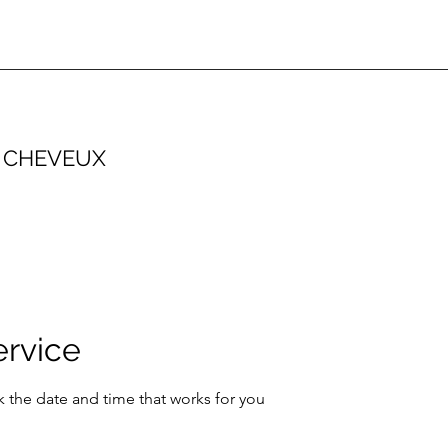
 CHEVEUX
ervice
k the date and time that works for you