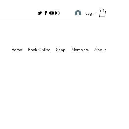
Log In
Home
Book Online
Shop
Members
About