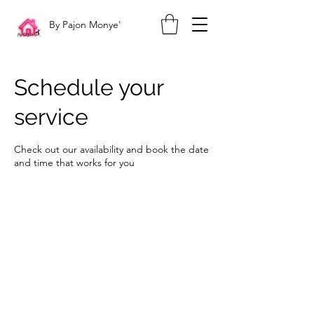
By Pajon Monye'
Schedule your
service
Check out our availability and book the date
and time that works for you